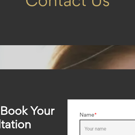
Contact Us
 Book Your
Name
*
tation