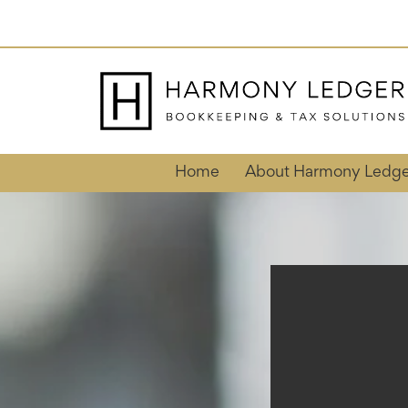
Skip
to
content
Home
About Harmony Ledge