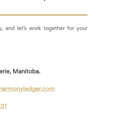
, and let’s work together for your
erie, Manitoba.
harmonyledger.com
831