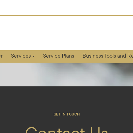
r
Services
Service Plans
Business Tools and R
GET IN TOUCH