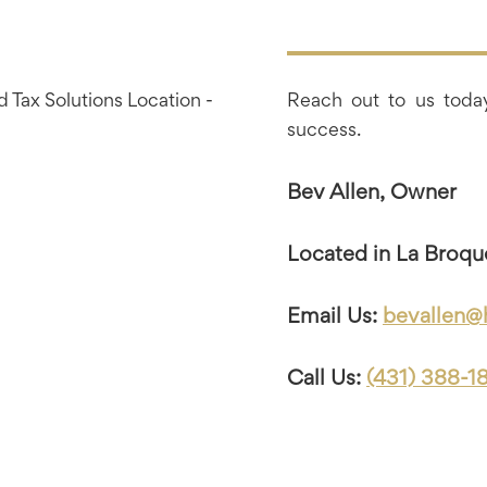
Reach out to us today
success.
Bev Allen, Owner
Located in La Broqu
Email Us:
bevallen@
Call Us:
(431) 388-1