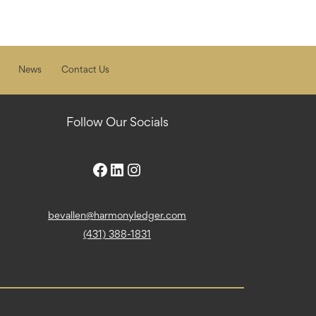
News
Contact Us
Follow Our Socials
bevallen@harmonyledger.com
(431) 388-1831