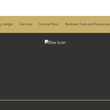
y Ledger
Services
Service Plans
Business Tools and Resources