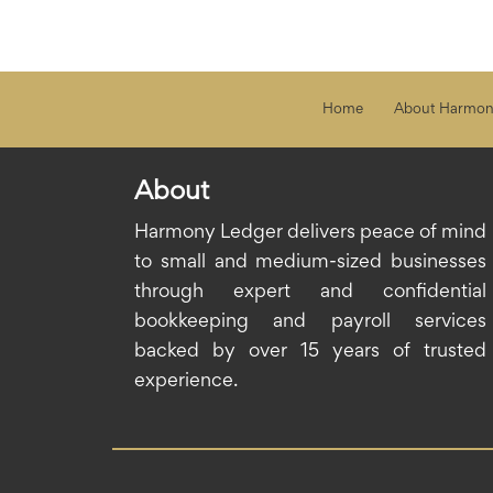
Home
About Harmon
About
Harmony Ledger delivers peace of mind
to small and medium-sized businesses
through expert and confidential
bookkeeping and payroll services
backed by over 15 years of trusted
experience.