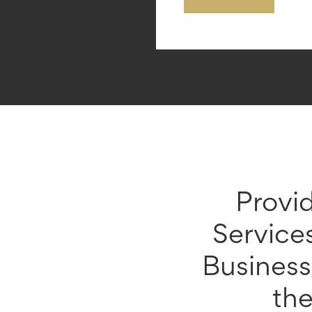
Provi
Service
Busines
th