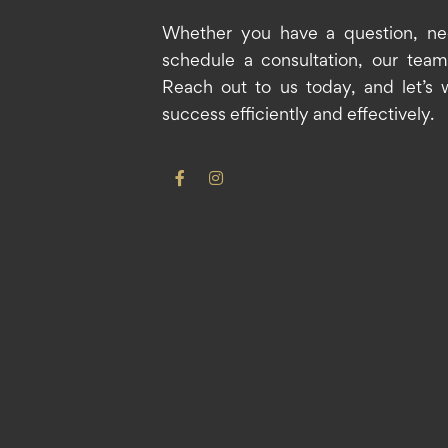
Whether you have a question, ne
schedule a consultation, our team 
Reach out to us today, and let’s 
success efficiently and effectively.