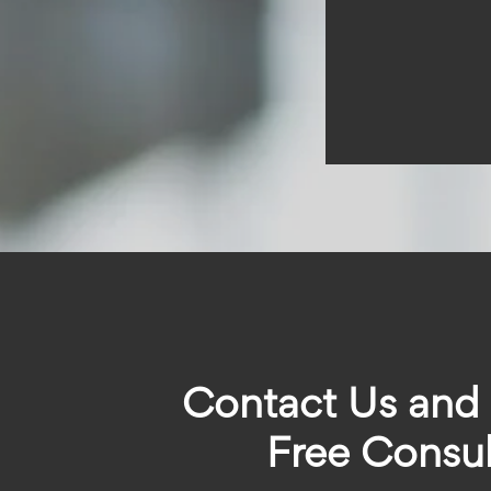
Contact Us and
Free Consul