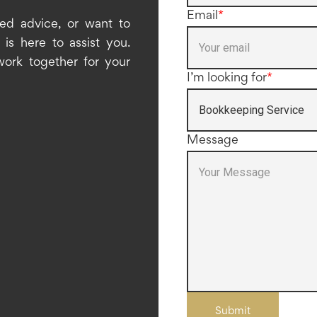
Email
*
ed advice, or want to
is here to assist you.
work together for your
I’m looking for
*
Message
Submit