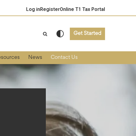
Log in
Register
Online T1 Tax Portal
Get Started
esources
News
Contact Us