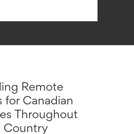
ding Remote
s for Canadian
ses Throughout
e Country